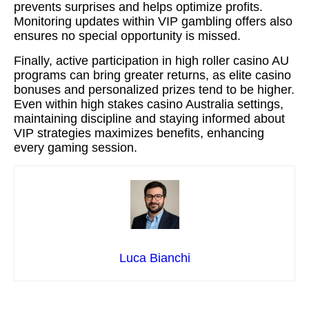
prevents surprises and helps optimize profits.
Monitoring updates within VIP gambling offers also
ensures no special opportunity is missed.
Finally, active participation in high roller casino AU
programs can bring greater returns, as elite casino
bonuses and personalized prizes tend to be higher.
Even within high stakes casino Australia settings,
maintaining discipline and staying informed about
VIP strategies maximizes benefits, enhancing
every gaming session.
Luca Bianchi