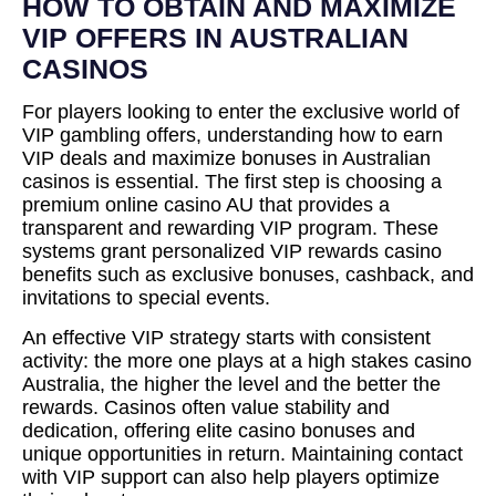
HOW TO OBTAIN AND MAXIMIZE
VIP OFFERS IN AUSTRALIAN
CASINOS
For players looking to enter the exclusive world of
VIP gambling offers, understanding how to earn
VIP deals and maximize bonuses in Australian
casinos is essential. The first step is choosing a
premium online casino AU that provides a
transparent and rewarding VIP program. These
systems grant personalized VIP rewards casino
benefits such as exclusive bonuses, cashback, and
invitations to special events.
An effective VIP strategy starts with consistent
activity: the more one plays at a high stakes casino
Australia, the higher the level and the better the
rewards. Casinos often value stability and
dedication, offering elite casino bonuses and
unique opportunities in return. Maintaining contact
with VIP support can also help players optimize