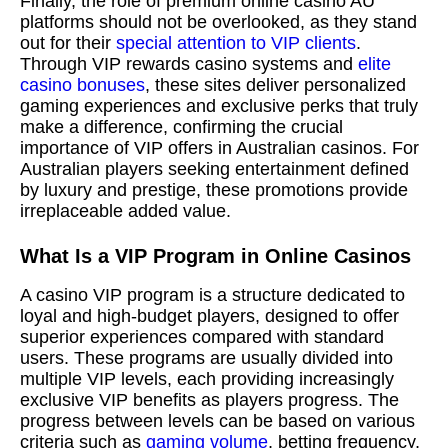
Finally, the role of premium online casino AU
platforms should not be overlooked, as they stand
out for their
special attention to VIP clients
.
Through VIP rewards casino systems and
elite
casino bonuses
, these sites deliver personalized
gaming experiences and exclusive perks that truly
make a difference, confirming the crucial
importance of VIP offers in Australian casinos. For
Australian players seeking entertainment defined
by luxury and prestige, these promotions provide
irreplaceable added value.
What Is a VIP Program in Online Casinos
A casino VIP program is a structure dedicated to
loyal and high-budget players, designed to offer
superior experiences compared with standard
users. These programs are usually divided into
multiple VIP levels, each providing increasingly
exclusive VIP benefits as players progress. The
progress between levels can be based on various
criteria such as
gaming volume
, betting frequency,