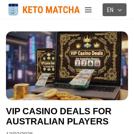
EN
Blog
VIP CASINO DEALS FOR
AUSTRALIAN PLAYERS