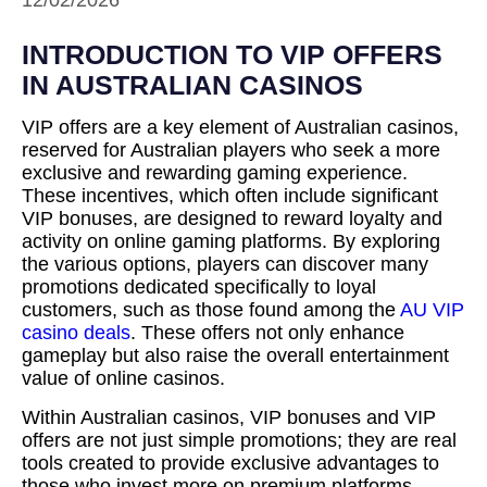
12/02/2026
INTRODUCTION TO VIP OFFERS
IN AUSTRALIAN CASINOS
VIP offers are a key element of Australian casinos,
reserved for Australian players who seek a more
exclusive and rewarding gaming experience.
These incentives, which often include significant
VIP bonuses, are designed to reward loyalty and
activity on online gaming platforms. By exploring
the various options, players can discover many
promotions dedicated specifically to loyal
customers, such as those found among the
AU VIP
casino deals
. These offers not only enhance
gameplay but also raise the overall entertainment
value of online casinos.
Within Australian casinos, VIP bonuses and VIP
offers are not just simple promotions; they are real
tools created to provide exclusive advantages to
those who invest more on premium platforms.