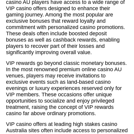
casino AU players have access to a wide range of
VIP casino offers designed to enhance their
gaming journey. Among the most popular are
exclusive bonuses that reward loyalty and
commitment with personalized casino promotions.
These deals often include boosted deposit
bonuses as well as cashback rewards, enabling
players to recover part of their losses and
significantly improving overall value.
VIP rewards go beyond classic monetary bonuses.
In the most renowned premium online casino AU
venues, players may receive invitations to
exclusive events such as land-based casino
evenings or luxury experiences reserved only for
VIP members. These occasions offer unique
opportunities to socialize and enjoy privileged
treatment, raising the concept of VIP rewards
casino far above ordinary promotions.
VIP casino offers at leading high stakes casino
Australia sites often include access to personalized