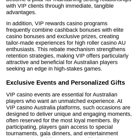
with VIP clients through immediate, tangible
advantages.
In addition, VIP rewards casino programs
frequently combine cashback bonuses with elite
casino bonuses and exclusive prizes, creating
tailor-made experiences for high roller casino AU
enthusiasts. This rebate mechanism strengthens
retention strategies, making VIP offers particularly
attractive and beneficial for Australian players
seeking an edge in high-stakes games.
Exclusive Events and Personalized Gifts
VIP casino events are essential for Australian
players who want an unmatched experience. At
VIP casino Australia platforms, such occasions are
designed to deliver unique and engaging moments,
often reserved for the most loyal members. By
participating, players gain access to special
tournaments, gala dinners, and entertainment