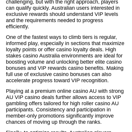
challenging, but with the right approach, players
can qualify quickly. Australian users interested in
exclusive rewards should understand VIP levels
and the requirements needed to progress
efficiently.
One of the fastest ways to climb tiers is regular,
informed play, especially in sections that maximize
loyalty points or offer casino loyalty deals. High
stakes casino Australia environments are ideal for
boosting volume and unlocking better elite casino
bonuses and VIP rewards casino benefits. Making
full use of exclusive casino bonuses can also
accelerate progress toward VIP recognition.
Playing at a premium online casino AU with strong
AU VIP casino deals further allows access to VIP
gambling offers tailored for high roller casino AU
participants. Consistency and participation in
member-only promotions significantly improve
chances of moving up through the ranks.