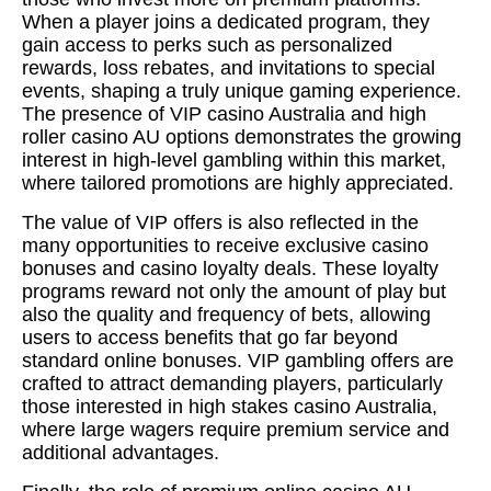
When a player joins a dedicated program, they
gain access to perks such as personalized
rewards, loss rebates, and invitations to special
events, shaping a truly unique gaming experience.
The presence of VIP casino Australia and high
roller casino AU options demonstrates the growing
interest in high-level gambling within this market,
where tailored promotions are highly appreciated.
The value of VIP offers is also reflected in the
many opportunities to receive exclusive casino
bonuses and casino loyalty deals. These loyalty
programs reward not only the amount of play but
also the quality and frequency of bets, allowing
users to access benefits that go far beyond
standard online bonuses. VIP gambling offers are
crafted to attract demanding players, particularly
those interested in high stakes casino Australia,
where large wagers require premium service and
additional advantages.