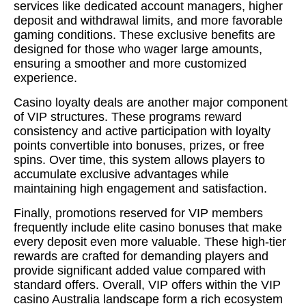
services like dedicated account managers, higher
deposit and withdrawal limits, and more favorable
gaming conditions. These exclusive benefits are
designed for those who wager large amounts,
ensuring a smoother and more customized
experience.
Casino loyalty deals are another major component
of VIP structures. These programs reward
consistency and active participation with loyalty
points convertible into bonuses, prizes, or free
spins. Over time, this system allows players to
accumulate exclusive advantages while
maintaining high engagement and satisfaction.
Finally, promotions reserved for VIP members
frequently include elite casino bonuses that make
every deposit even more valuable. These high-tier
rewards are crafted for demanding players and
provide significant added value compared with
standard offers. Overall, VIP offers within the VIP
casino Australia landscape form a rich ecosystem