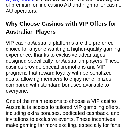
of premium online casino AU and high roller casino
AU operators.
Why Choose Casinos with VIP Offers for
Australian Players
VIP casino Australia platforms are the preferred
choice for anyone wanting a higher-quality gaming
experience, thanks to exclusive advantages
designed specifically for Australian players. These
casinos provide special promotions and VIP
programs that reward loyalty with personalized
deals, allowing members to enjoy richer prizes
compared with standard bonuses available to
everyone.
One of the main reasons to choose a VIP casino
Australia is access to tailored VIP gambling offers,
including extra bonuses, dedicated cashback, and
invitations to exclusive events. These incentives
make gaming far more exciting, especially for fans