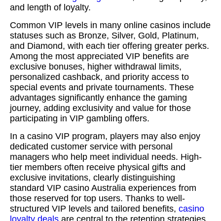
and length of loyalty.
Common VIP levels in many online casinos include
statuses such as Bronze, Silver, Gold, Platinum,
and Diamond, with each tier offering greater perks.
Among the most appreciated VIP benefits are
exclusive bonuses, higher withdrawal limits,
personalized cashback, and priority access to
special events and private tournaments. These
advantages significantly enhance the gaming
journey, adding exclusivity and value for those
participating in VIP gambling offers.
In a casino VIP program, players may also enjoy
dedicated customer service with personal
managers who help meet individual needs. High-
tier members often receive physical gifts and
exclusive invitations, clearly distinguishing
standard VIP casino Australia experiences from
those reserved for top users. Thanks to well-
structured VIP levels and tailored benefits,
casino
loyalty deals
are central to the retention strategies