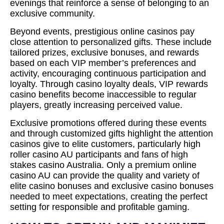
evenings that reinforce a sense of belonging to an
exclusive community.
Beyond events, prestigious online casinos pay
close attention to personalized gifts. These include
tailored prizes, exclusive bonuses, and rewards
based on each VIP member’s preferences and
activity, encouraging continuous participation and
loyalty. Through casino loyalty deals, VIP rewards
casino benefits become inaccessible to regular
players, greatly increasing perceived value.
Exclusive promotions offered during these events
and through customized gifts highlight the attention
casinos give to elite customers, particularly high
roller casino AU participants and fans of high
stakes casino Australia. Only a premium online
casino AU can provide the quality and variety of
elite casino bonuses and exclusive casino bonuses
needed to meet expectations, creating the perfect
setting for responsible and profitable gaming.