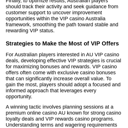
Finally, to optimize results, Australian players
should track their activity and seek guidance from
customer support to uncover improvement
opportunities within the VIP casino Australia
framework, smoothing the path toward stable and
rewarding VIP status.
Strategies to Make the Most of VIP Offers
For Australian players interested in AU VIP casino
deals, developing effective VIP strategies is crucial
for maximizing bonuses and rewards. VIP casino
offers often come with exclusive casino bonuses
that can significantly increase overall value. To
gain the most, players should adopt a focused and
informed approach that leverages every
opportunity.
A winning tactic involves planning sessions at a
premium online casino AU known for strong casino
loyalty deals and VIP rewards casino programs.
Understanding terms and wagering requirements