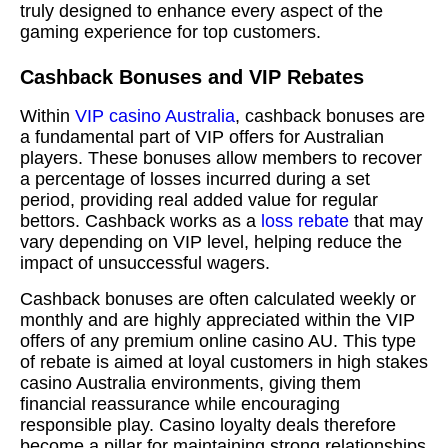
truly designed to enhance every aspect of the
gaming experience for top customers.
Cashback Bonuses and VIP Rebates
Within
VIP casino Australia
, cashback bonuses are
a fundamental part of VIP offers for Australian
players. These bonuses allow members to recover
a percentage of losses incurred during a set
period, providing real added value for regular
bettors. Cashback works as a
loss rebate
that may
vary depending on VIP level, helping reduce the
impact of unsuccessful wagers.
Cashback bonuses are often calculated weekly or
monthly and are highly appreciated within the VIP
offers of any premium online casino AU. This type
of rebate is aimed at loyal customers in high stakes
casino Australia environments, giving them
financial reassurance while encouraging
responsible play. Casino loyalty deals therefore
become a pillar for maintaining strong relationships