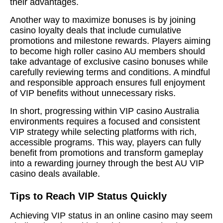
their advantages.
Another way to maximize bonuses is by joining
casino loyalty deals that include cumulative
promotions and milestone rewards. Players aiming
to become high roller casino AU members should
take advantage of exclusive casino bonuses while
carefully reviewing terms and conditions. A mindful
and responsible approach ensures full enjoyment
of VIP benefits without unnecessary risks.
In short, progressing within VIP casino Australia
environments requires a focused and consistent
VIP strategy while selecting platforms with rich,
accessible programs. This way, players can fully
benefit from promotions and transform gameplay
into a rewarding journey through the best AU VIP
casino deals available.
Tips to Reach VIP Status Quickly
Achieving VIP status in an online casino may seem