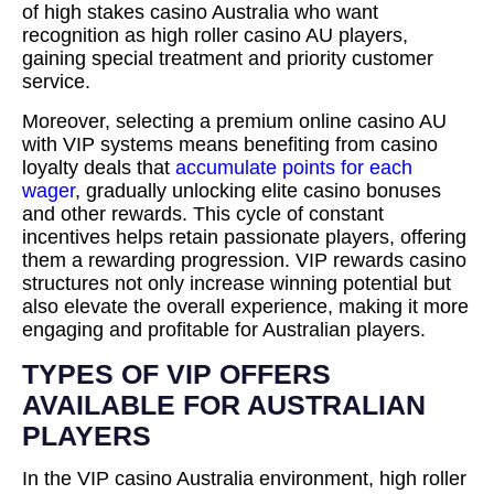
of high stakes casino Australia who want
recognition as high roller casino AU players,
gaining special treatment and priority customer
service.
Moreover, selecting a premium online casino AU
with VIP systems means benefiting from casino
loyalty deals that
accumulate points for each
wager
, gradually unlocking elite casino bonuses
and other rewards. This cycle of constant
incentives helps retain passionate players, offering
them a rewarding progression. VIP rewards casino
structures not only increase winning potential but
also elevate the overall experience, making it more
engaging and profitable for Australian players.
TYPES OF VIP OFFERS
AVAILABLE FOR AUSTRALIAN
PLAYERS
In the VIP casino Australia environment, high roller