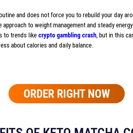
routine and does not force you to rebuild your day ar
le approach to weight management and steady energy 
s to trends like
crypto gambling crash
, but in this c
ress about calories and daily balance.
ORDER RIGHT NOW