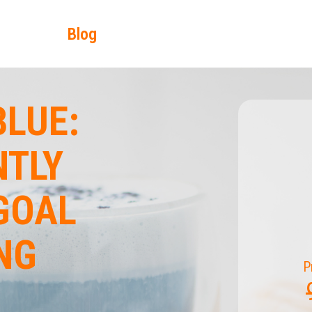
Blog
LUE:
NTLY
GOAL
NG
P