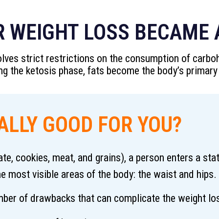
R WEIGHT LOSS BECAME A
nvolves strict restrictions on the consumption of carb
ing the ketosis phase, fats become the body’s primary
EALLY GOOD FOR YOU?
te, cookies, meat, and grains), a person enters a sta
he most visible areas of the body: the waist and hips.
number of drawbacks that can complicate the weight los