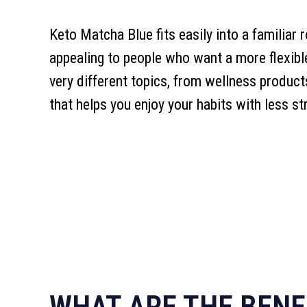
Keto Matcha Blue fits easily into a familiar 
appealing to people who want a more flexib
very different topics, from wellness product
that helps you enjoy your habits with less st