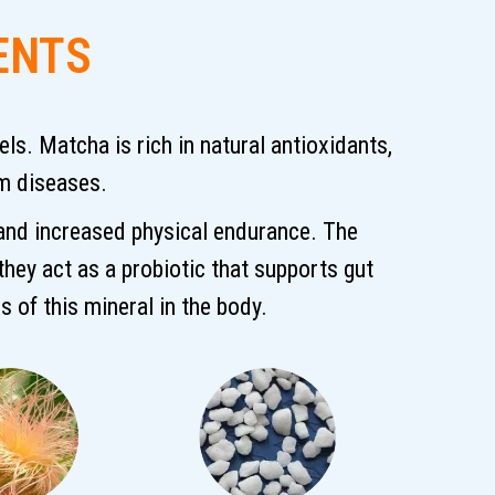
ENTS
s. Matcha is rich in natural antioxidants,
em diseases.
 and increased physical endurance. The
 they act as a probiotic that supports gut
s of this mineral in the body.