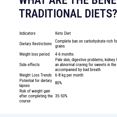
WHAT ARE THE BENE
TRADITIONAL DIETS
Indicators
Keto Diet
Complete ban on carbohydrate-rich foo
Dietary Restrictions
grains
Weight loss period
4-6 months
Pale skin, digestive problems, kidney 
Side effects
an abnormal craving for sweets in th
accompanied by bad breath
Weight Loss Trends
6-8 kg per month
Potential for dietary
80%
lapses
Risk of weight gain
after completing the
35-50%
course