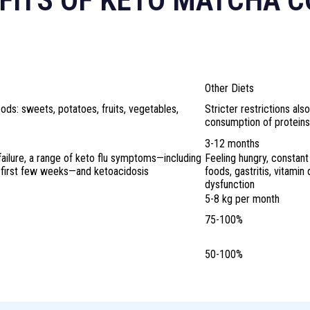
FITS OF KETO MATCHA 
?
Other Diets
ds: sweets, potatoes, fruits, vegetables,
Stricter restrictions also
consumption of proteins
3-12 months
failure, a range of keto flu symptoms—including
Feeling hungry, constant
e first few weeks—and ketoacidosis
foods, gastritis, vitamin
dysfunction
5-8 kg per month
75-100%
50-100%