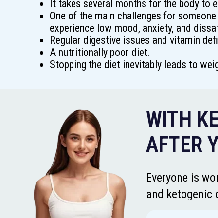
It takes several months for the body to e
One of the main challenges for someone 
experience low mood, anxiety, and dissat
Regular digestive issues and vitamin defi
A nutritionally poor diet.
Stopping the diet inevitably leads to wei
WITH KE
AFTER Y
Everyone is won
and ketogenic o