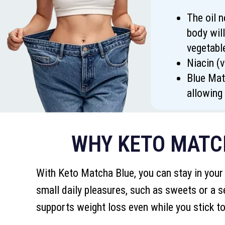
The oil n
body will
vegetabl
Niacin (
Blue Mat
allowing 
WHY KETO MATCH
With Keto Matcha Blue, you can stay in your
small daily pleasures, such as sweets or a s
supports weight loss even while you stick to