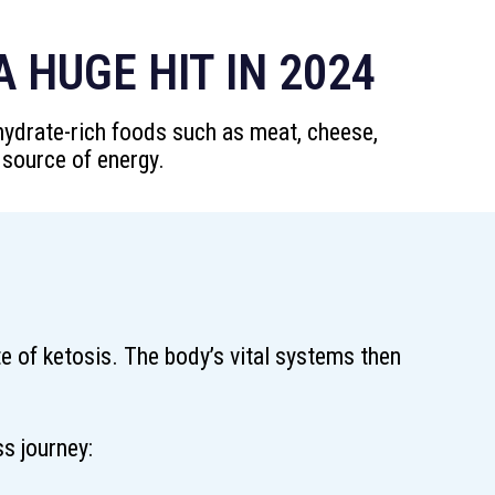
 HUGE HIT IN 2024
ohydrate-rich foods such as meat, cheese,
 source of energy.
te of ketosis. The body’s vital systems then
s journey: