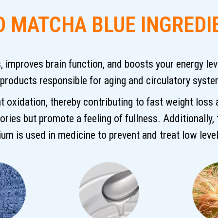
O MATCHA BLUE INGREDI
improves brain function, and boosts your energy level
 products responsible for aging and circulatory syst
t oxidation, thereby contributing to fast weight loss
lories but promote a feeling of fullness. Additionally,
sium is used in medicine to prevent and treat low level