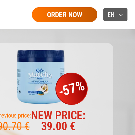
ORDER NOW
EN
-57%
NEW PRICE:
revious price:
39.00 €
90.70 €