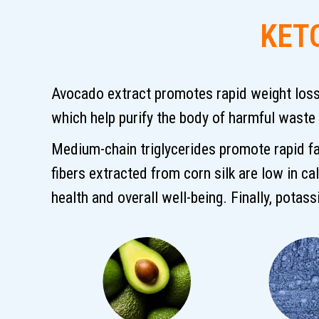
KET
Avocado extract promotes rapid weight loss, 
which help purify the body of harmful waste
Medium-chain triglycerides promote rapid fa
fibers extracted from corn silk are low in ca
health and overall well-being. Finally, potas