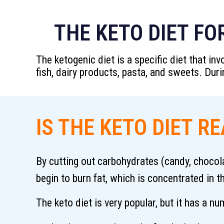
THE KETO DIET FO
The ketogenic diet is a specific diet that i
fish, dairy products, pasta, and sweets. Dur
IS THE KETO DIET R
By cutting out carbohydrates (candy, chocola
begin to burn fat, which is concentrated in t
The keto diet is very popular, but it has a 