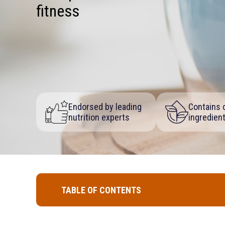
fitness
Endorsed by leading
Contains o
nutrition experts
ingredien
TABLE OF CONTENTS