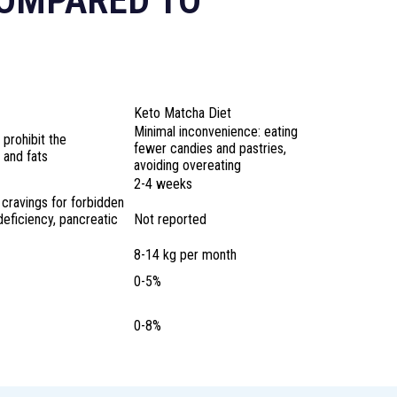
COMPARED TO
Keto Matcha Diet
Minimal inconvenience: eating
 prohibit the
fewer candies and pastries,
 and fats
avoiding overeating
2-4 weeks
 cravings for forbidden
 deficiency, pancreatic
Not reported
8-14 kg per month
0-5%
0-8%