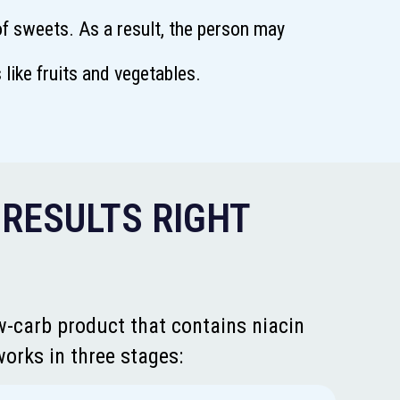
f sweets. As a result, the person may
like fruits and vegetables.
 RESULTS RIGHT
w-carb product that contains niacin
works in three stages: