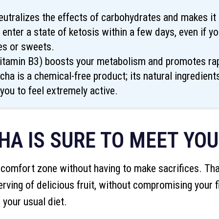
eutralizes the effects of carbohydrates and makes it 
 enter a state of ketosis within a few days, even if 
es or sweets.
vitamin B3) boosts your metabolism and promotes rapi
cha is a chemical-free product; its natural ingredien
you to feel extremely active.
A IS SURE TO MEET YO
 comfort zone without having to make sacrifices. Than
erving of delicious fruit, without compromising your f
 your usual diet.