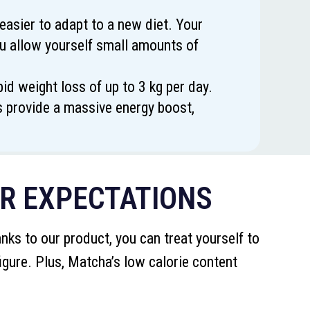
easier to adapt to a new diet. Your
you allow yourself small amounts of
d weight loss of up to 3 kg per day.
ts provide a massive energy boost,
UR EXPECTATIONS
ks to our product, you can treat yourself to
igure. Plus, Matcha’s low calorie content