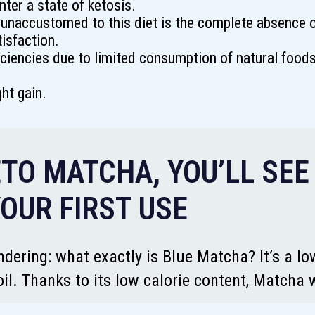
nter a state of ketosis.
unaccustomed to this diet is the complete absence o
isfaction.
ciencies due to limited consumption of natural foods 
ght gain.
TO MATCHA, YOU’LL SEE
OUR FIRST USE
dering: what exactly is Blue Matcha? It’s a lo
il. Thanks to its low calorie content, Matcha 