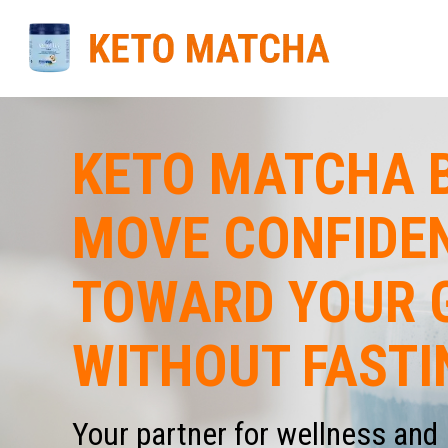
KETO MATCHA B
MOVE CONFIDE
TOWARD YOUR 
WITHOUT FASTI
Your partner for wellness and