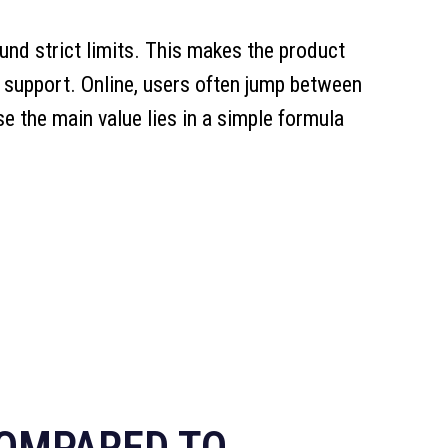
ound strict limits. This makes the product
support. Online, users often jump between
ase the main value lies in a simple formula