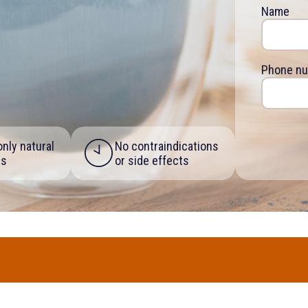
Name
Phone n
nly natural
No contraindications
ts
or side effects