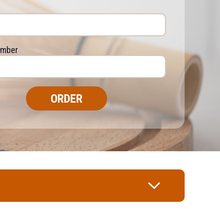
umber